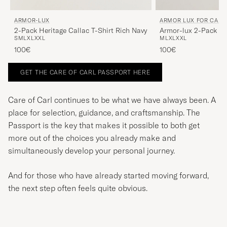
ARMOR-LUX
ARMOR LUX FOR CARE
2-Pack Heritage Callac T-Shirt Rich Navy
Armor-lux 2-Pack He
S
M
L
XL
XXL
M
L
XL
XXL
Shirt White/White
100€
100€
GET THE CARE OF CARL PASSPORT HERE
Care of Carl continues to be what we have always been. A
place for selection, guidance, and craftsmanship. The
Passport is the key that makes it possible to both get
more out of the choices you already make and
simultaneously develop your personal journey.
And for those who have already started moving forward,
the next step often feels quite obvious.