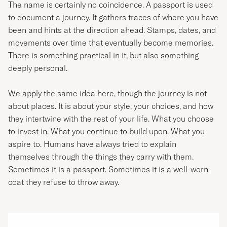
The name is certainly no coincidence. A passport is used
to document a journey. It gathers traces of where you have
been and hints at the direction ahead. Stamps, dates, and
movements over time that eventually become memories.
There is something practical in it, but also something
deeply personal.
We apply the same idea here, though the journey is not
about places. It is about your style, your choices, and how
they intertwine with the rest of your life. What you choose
to invest in. What you continue to build upon. What you
aspire to. Humans have always tried to explain
themselves through the things they carry with them.
Sometimes it is a passport. Sometimes it is a well-worn
coat they refuse to throw away.