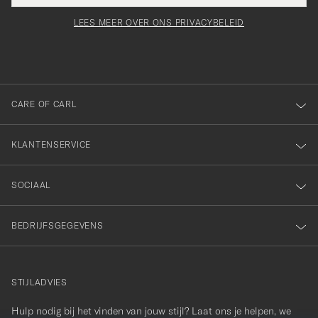
voor
moet
Newsl
orden
Form
LEES MEER OVER ONS PRIVACYBELEID
het
ngevuld
inschrijven
voor
onze
nieuwsbrief!
CARE OF CARL
KLANTENSERVICE
SOCIAAL
BEDRIJFSGEGEVENS
STIJLADVIES
Hulp nodig bij het vinden van jouw stijl? Laat ons je helpen, we