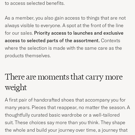
to access selected benefits.
As a member, you also gain access to things that are not
always visible to everyone. A spot at the front of the line
for our sales.
Priority access to launches and exclusive
access to selected parts of the assortment.
Contexts
where the selection is made with the same care as the
products themselves.
There are moments that carry more
weight
A first pair of handcrafted shoes that accompany you for
many years. Pieces that reappear, no matter the season. A
thoughtfully curated basic wardrobe or a well-tailored
suit. These choices say more than you think. They shape
the whole and build your journey over time, a journey that