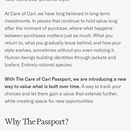
At
Care of Carl
, we have long believed in long-term
investments. In pieces that continue to hold value long
after the moment of purchase, where what happens
between purchases matters just as much. What you
return to, what you gradually leave behind, and how your
style evolves, sometimes without you even noticing it.
Human beings building identities through jackets and
loafers. Entirely rational species.
With The Care of Carl Passport, we are introducing a new
way to value what is built over time.
A way to track your
choices and let them gain a value that extends further,
while creating space for new opportunities.
Why The Passport?