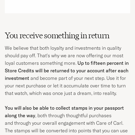
You receive something in return
We believe that both loyalty and investments in quality
should pay off. That's why we are now offering our most
loyal customers something more.
Up to fifteen percent in
Store Credits will be returned to your account after each
investment
and become part of your next step. Use it for
your next purchase or let it accumulate over time to turn
that watch, which was once just a dream, into reality.
You will also be able to collect stamps in your passport
along the way
, both through thoughtful purchases
and through your overall engagement with Care of Carl.
The stamps will be converted into points that you can use