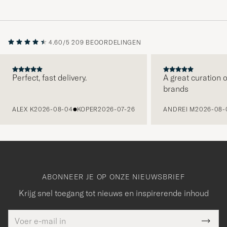
4.60/5
209 BEOORDELINGEN
Perfect, fast delivery.
A great curation o
brands
VORIGE
ALEX K
2026-08-04
KOPER
2026-07-26
ANDREI M
2026-08-
ABONNEER JE OP ONZE NIEUWSBRIEF
Krijg snel toegang tot nieuws en inspirerende inhoud
E-
Bedankt
it veld
mailadres
Submi