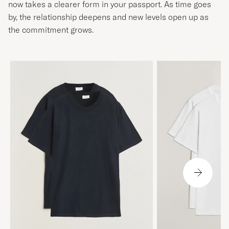
now takes a clearer form in your passport. As time goes
by, the relationship deepens and new levels open up as
the commitment grows.