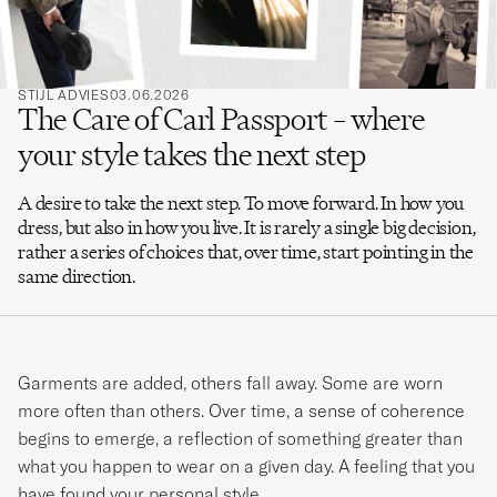
STIJL ADVIES
03.06.2026
The Care of Carl Passport – where
your style takes the next step
A desire to take the next step. To move forward. In how you
dress, but also in how you live. It is rarely a single big decision,
rather a series of choices that, over time, start pointing in the
same direction.
Garments are added, others fall away. Some are worn
more often than others. Over time, a sense of coherence
begins to emerge, a reflection of something greater than
what you happen to wear on a given day. A feeling that you
have found your personal style.