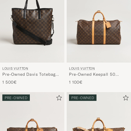
LOUIS VUITTON
LOUIS VUITTON
Pre-Owned Davis Totebag
Pre-Owned Keepall 50
Monogram Macassar
Monogram
1 500€
1 100€
PRE-OWNED
PRE-OWNED