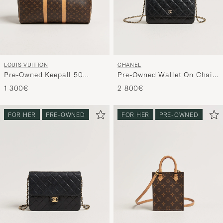
LOUIS VUITTON
CHANEL
Pre-Owned Keepall 50
Pre-Owned Wallet On Chain
Monogram
Caviar Leather Black
1 300€
2 800€
FOR HER
PRE-OWNED
FOR HER
PRE-OWNED