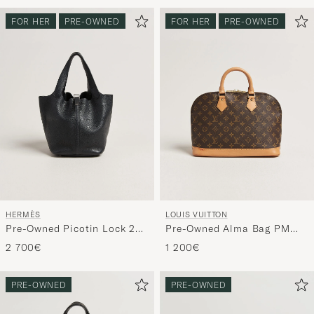
FOR HER
PRE-OWNED
FOR HER
PRE-OWNED
HERMÈS
LOUIS VUITTON
Pre-Owned Picotin Lock 22
Pre-Owned Alma Bag PM
Taurillon Clemence Leather
Monogram
2 700€
1 200€
Black
PRE-OWNED
PRE-OWNED