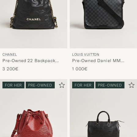
CHANEL
LOUIS VUITTON
Pre-Owned 22 Backpack
Pre-Owned Daniel MM
Black
Shoulder Bag Damier
3 200€
1 000€
Graphite
FOR HER
PRE-OWNED
FOR HER
PRE-OWNED