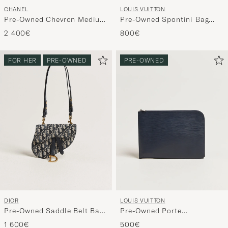
CHANEL
LOUIS VUITTON
Pre-Owned Chevron Medium
Pre-Owned Spontini Bag
Flap Bag Coral
Monogram
2 400€
800€
FOR HER
PRE-OWNED
PRE-OWNED
DIOR
LOUIS VUITTON
Pre-Owned Saddle Belt Bag
Pre-Owned Porte
Oblique Jacquard Blue
Documents Epi Leather
1 600€
500€