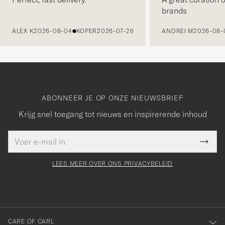
brands
VORIGE
ALEX K
2026-08-04
KOPER
2026-07-26
ANDREI M
2026-08-
ABONNEER JE OP ONZE NIEUWSBRIEF
Krijg snel toegang tot nieuws en inspirerende inhoud
E-
Bedankt
it veld
mailadres
Submi
voor
moet
Newsl
orden
Form
LEES MEER OVER ONS PRIVACYBELEID
het
ngevuld
inschrijven
voor
onze
nieuwsbrief!
CARE OF CARL