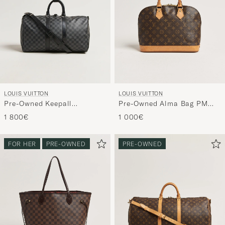
LOUIS VUITTON
LOUIS VUITTON
Pre-Owned Keepall
Pre-Owned Alma Bag PM
Bandouliére 45 Damier
Monogram
1 800€
1 000€
Graphite
FOR HER
PRE-OWNED
PRE-OWNED