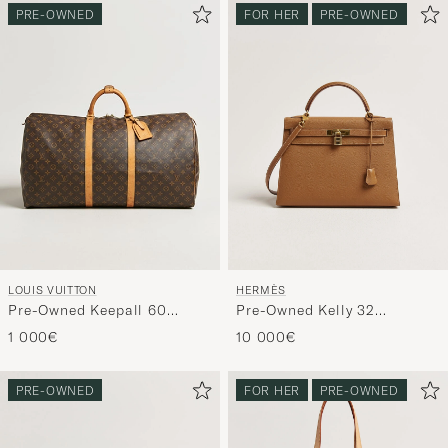
PRE-OWNED
FOR HER
PRE-OWNED
LOUIS VUITTON
HERMÈS
Pre-Owned Keepall 60
Pre-Owned Kelly 32
Monogram
Courchevel Leather Gold
1 000€
10 000€
PRE-OWNED
FOR HER
PRE-OWNED