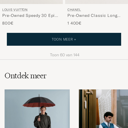
LOUIS VUITTON
CHANEL
Pre-Owned Speedy 30 Epi
Pre-Owned Classic Long
Leather Black
Flap Wallet Caviar Leather
800€
1 400€
Black
TOON MEER +
Toon
60
van
144
Ontdek meer