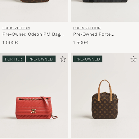
LOUIS VUITTON
LOUIS VUITTON
Pre-Owned Odeon PM Bag
Pre-Owned Porte
Monogram
Documents Voyage Damier
1 000€
1 500€
Graphite
FOR HER
PRE-OWNED
PRE-OWNED