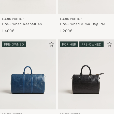
LOUIS VUITTON
LOUIS VUITTON
Pre-Owned Keepall 45
Pre-Owned Alma Bag PM
Bandoulière Monogram
Monogram
1 400€
1 200€
PRE-OWNED
FOR HER
PRE-OWNED