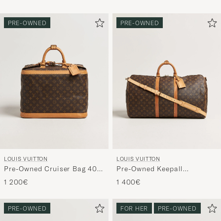
Navy
PRE-OWNED
PRE-OWNED
LOUIS VUITTON
LOUIS VUITTON
Pre-Owned Cruiser Bag 40
Pre-Owned Keepall
Monogram
Bandouliére 55 Monogram
1 200€
1 400€
PRE-OWNED
FOR HER
PRE-OWNED