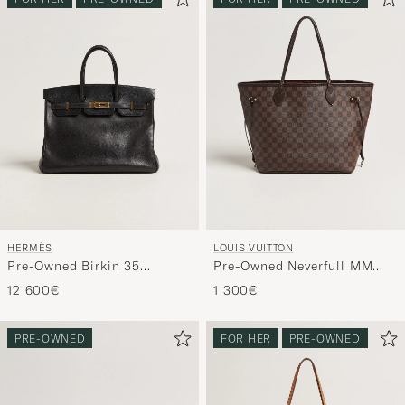
HERMÈS
LOUIS VUITTON
Pre-Owned Birkin 35
Pre-Owned Neverfull MM
Retourné Ardennes Leather
Damier Ebene
12 600€
1 300€
Black
PRE-OWNED
FOR HER
PRE-OWNED