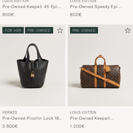
LOUIS VUITTON
LOUIS VUITTON
Pre-Owned Keepall 45 Epi
Pre-Owned Speedy Epi
Leather Blue
Leather 25 Black
900€
800€
FOR HER
PRE-OWNED
PRE-OWNED
HERMÈS
LOUIS VUITTON
Pre-Owned Picotin Lock 18
Pre-Owned Keepall
Black
Bandouliére 45 Monogram
3 600€
1 200€