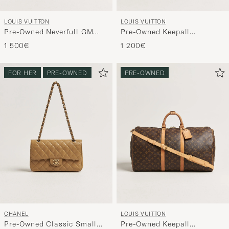
LOUIS VUITTON
LOUIS VUITTON
Pre-Owned Neverfull GM
Pre-Owned Keepall
Monogram
Bandouliére 60 Monogram
1 500€
1 200€
FOR HER
PRE-OWNED
PRE-OWNED
CHANEL
LOUIS VUITTON
Pre-Owned Classic Small
Pre-Owned Keepall