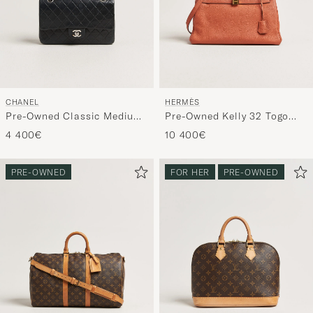
CHANEL
HERMÈS
Pre-Owned Classic Medium
Pre-Owned Kelly 32 Togo
Double Flap Bag Lambskin
Leather Orange
4 400€
10 400€
Black
PRE-OWNED
FOR HER
PRE-OWNED