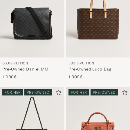
LOUIS VUITTON
LOUIS VUITTON
Pre-Owned Daniel MM
Pre-Owned Luco Bag
Shoulder Bag Damier
Monogram
1 000€
1 300€
Graphite
FOR HER
PRE-OWNED
FOR HER
PRE-OWNED