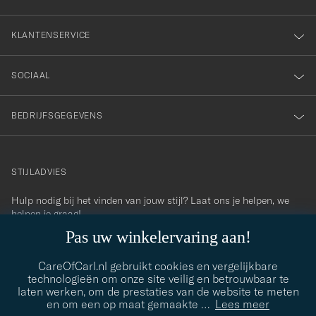
KLANTENSERVICE
SOCIAAL
BEDRIJFSGEGEVENS
STIJLADVIES
Hulp nodig bij het vinden van jouw stijl? Laat ons je helpen, we
contact@careofcarl.com
helpen je graag!
Pas uw winkelervaring aan!
STIJLADVIES
CareOfCarl.nl gebruikt cookies en vergelijkbare
technologieën om onze site veilig en betrouwbaar te
laten werken, om de prestaties van de website te meten
© Care of Carl 2026
en om een op maat gemaakte
…
Lees meer