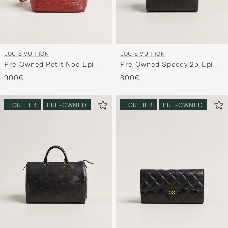
LOUIS VUITTON
LOUIS VUITTON
Pre-Owned Petit Noé Epi
Pre-Owned Speedy 25 Epi
Leather Red
Leather Black
900€
800€
FOR HER
PRE-OWNED
FOR HER
PRE-OWNED