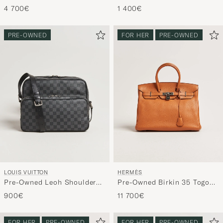
Double Flap Bag Caviar
Bandouliére 55 Monogram
4 700€
1 400€
Leather Beige
PRE-OWNED
FOR HER
PRE-OWNED
LOUIS VUITTON
HERMÈS
Pre-Owned Leoh Shoulder
Pre-Owned Birkin 35 Togo
Bag Damier Graphite
Leather Orange
900€
11 700€
FOR HER
PRE-OWNED
FOR HER
PRE-OWNED