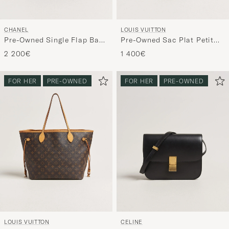
CHANEL
LOUIS VUITTON
Pre-Owned Single Flap Bag
Pre-Owned Sac Plat Petit
Black
Bandouliére Monogram
2 200€
1 400€
FOR HER
PRE-OWNED
FOR HER
PRE-OWNED
LOUIS VUITTON
CELINE