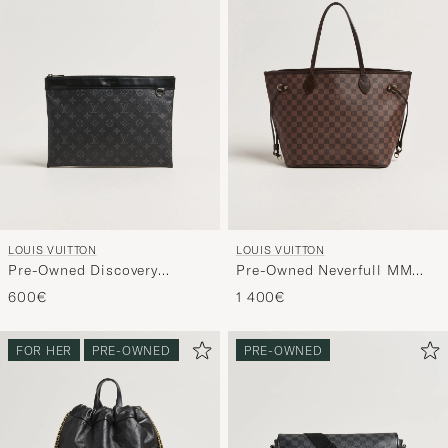
LOUIS VUITTON
LOUIS VUITTON
Pre-Owned Discovery
Pre-Owned Neverfull MM
Pochette Monogram Eclipse
Damier Ebene
600€
1 400€
FOR HER
PRE-OWNED
PRE-OWNED