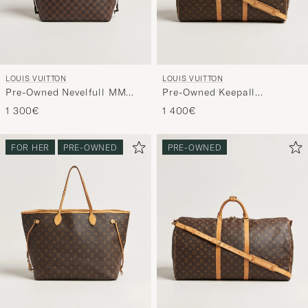
LOUIS VUITTON
LOUIS VUITTON
Pre-Owned Nevelfull MM
Pre-Owned Keepall
Damier Ebene
Bandouliére 55 Monogram
1 300€
1 400€
FOR HER
PRE-OWNED
PRE-OWNED