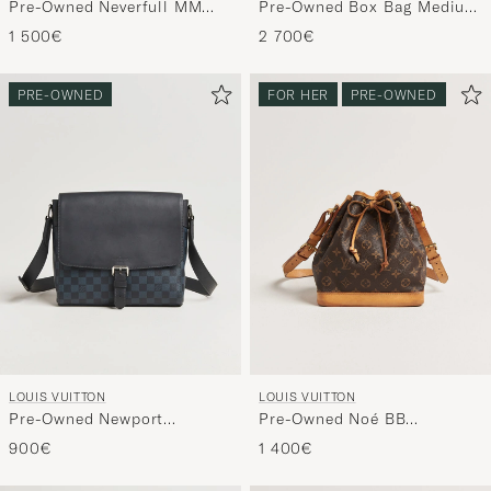
Pre-Owned Neverfull MM
Pre-Owned Box Bag Medium
Monogram
Black
1 500€
2 700€
PRE-OWNED
FOR HER
PRE-OWNED
LOUIS VUITTON
LOUIS VUITTON
Pre-Owned Newport
Pre-Owned Noé BB
Messenger PM Damier
Monogram
900€
1 400€
Cobalt