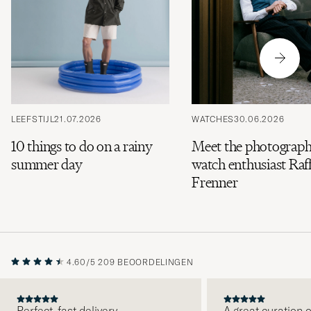
LEEFSTIJL
21.07.2026
WATCHES
30.06.2026
10 things to do on a rainy
Meet the photograph
summer day
watch enthusiast Raff
Frenner
4.60/5
209 BEOORDELINGEN
Perfect, fast delivery.
A great curation o