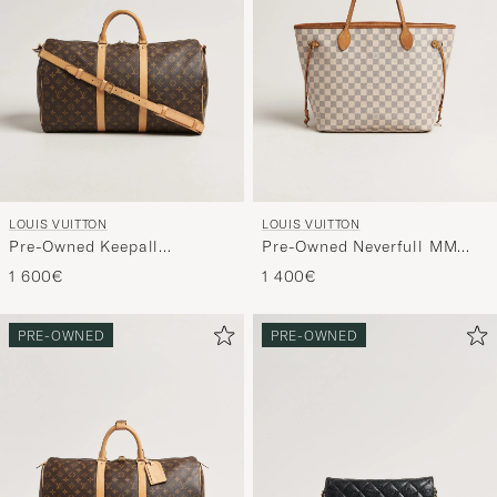
LOUIS VUITTON
LOUIS VUITTON
Pre-Owned Keepall
Pre-Owned Neverfull MM
Bandouliére 50 Monogram
Damier Azur
1 600€
1 400€
PRE-OWNED
PRE-OWNED