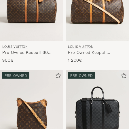
LOUIS VUITTON
LOUIS VUITTON
Pre-Owned Keepall 60
Pre-Owned Keepall
Bandouliére Monogram
Bandouliére 60 Monogram
900€
1 200€
PRE-OWNED
PRE-OWNED