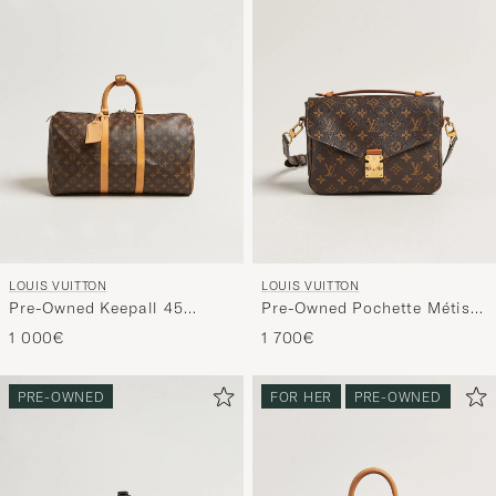
LOUIS VUITTON
LOUIS VUITTON
Pre-Owned Keepall 45
Pre-Owned Pochette Métis
Monogram
Monogram
1 000€
1 700€
PRE-OWNED
FOR HER
PRE-OWNED