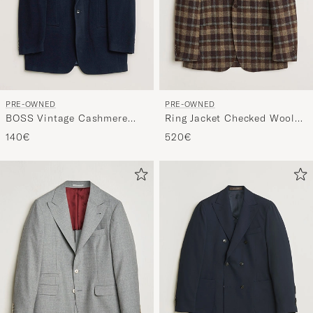
PRE-OWNED
PRE-OWNED
BOSS Vintage Cashmere
Ring Jacket Checked Wool
Blend Blazer Navy 48
Blazer Brown 50
140€
520€