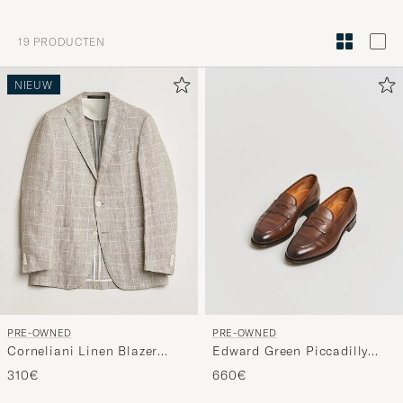
om
Mijn
19
PRODUCTEN
Stijl
te
NIEUW
activeren
en
ervaar
een
voor
jou
samenges
selectie.
PRE-OWNED
PRE-OWNED
Corneliani Linen Blazer
Edward Green Piccadilly
Light Beige Check 48
Penny Loafer Dark Oak
310€
660€
Antique UK7,5 - EU41,5