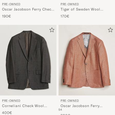
PRE-OWNED
PRE-OWNED
Oscar Jacobson Ferry Check
Tiger of Sweden Wool
Wool Blazer Multi
Flannel Blazer Brown 46
190€
170€
PRE-OWNED
PRE-OWNED
Corneliani Check Wool
Oscar Jacobson Ferry
54
Blazer Brown 50
Hopsack Hemp/Wool Blazer
400€