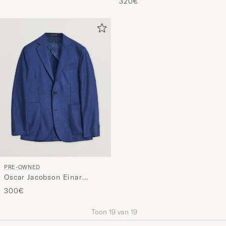
Orange 54
320€
PRE-OWNED
Oscar Jacobson Einar
Cashmere Flannel Blazer
300€
Blue 44
Toon
19
van
19