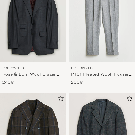
PRE-OWNED
PRE-OWNED
Rose & Born Wool Blazer
PT01 Pleated Wool Trousers
Grey 46
Grey Melange 50
240€
200€