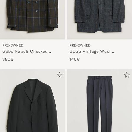
PRE-OWNED
PRE-OWNED
Gabo Napoli Checked
BOSS Vintage Wool
Double Breasted Blazer
Checked Blazer Navy 48
380€
140€
Brown 48