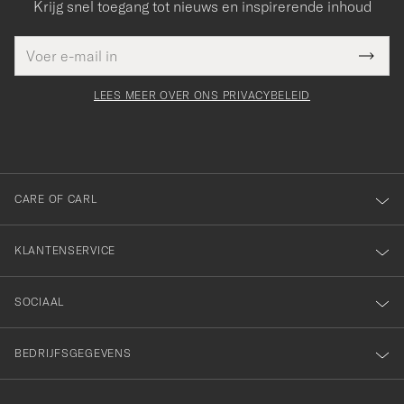
Krijg snel toegang tot nieuws en inspirerende inhoud
E-
Bedankt
it veld
mailadres
Submi
voor
moet
Newsl
orden
Form
LEES MEER OVER ONS PRIVACYBELEID
het
ngevuld
inschrijven
voor
onze
nieuwsbrief!
CARE OF CARL
KLANTENSERVICE
SOCIAAL
BEDRIJFSGEGEVENS