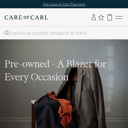
The Care of Carl Passport
Zoeken
Pre-owned - A Blazer for
Every Occasion