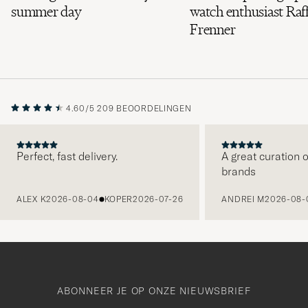
summer day
watch enthusiast Raff
Frenner
4.60/5
209 BEOORDELINGEN
Perfect, fast delivery.
A great curation o
brands
VORIGE
ALEX K
2026-08-04
KOPER
2026-07-26
ANDREI M
2026-08-
ABONNEER JE OP ONZE NIEUWSBRIEF