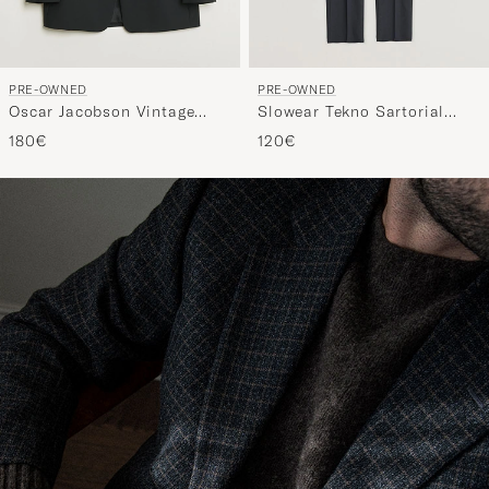
PRE-OWNED
PRE-OWNED
Oscar Jacobson Vintage
Slowear Tekno Sartorial
Tuxedo Blazer Black 50
Flannel Trousers Navy 44
180€
120€