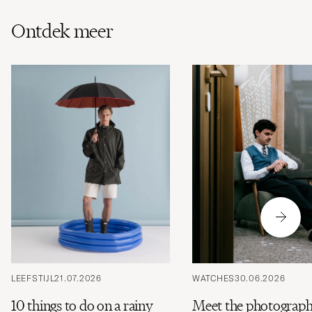
Ontdek meer
LEEFSTIJL
21.07.2026
WATCHES
30.06.2026
10 things to do on a rainy
Meet the photograph