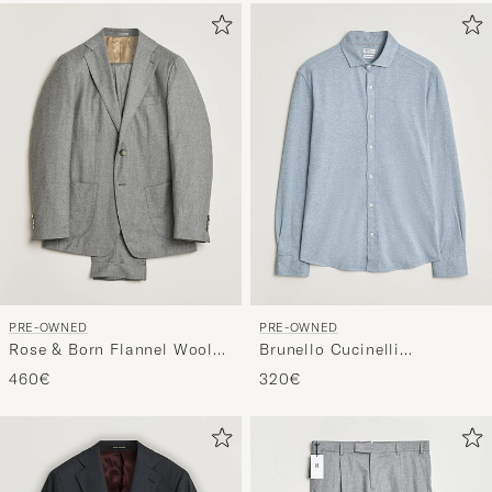
PRE-OWNED
PRE-OWNED
Rose & Born Flannel Wool
Brunello Cucinelli
Suit GRose & Born Flannel
Lightweight Jersey Shirt
460€
320€
Wool Suit Grey 48ey 50
Light Blue L