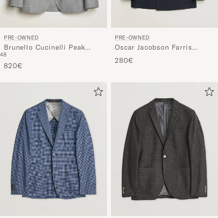
PRE-OWNED
PRE-OWNED
Brunello Cucinelli Peak
Oscar Jacobson Farris
48
Lapel Wool Blazer Light
Patch Blazer Navy 48
280€
Grey
820€